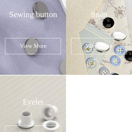
Sewing button
Snap
View More
View More
Eyelet
Buckle