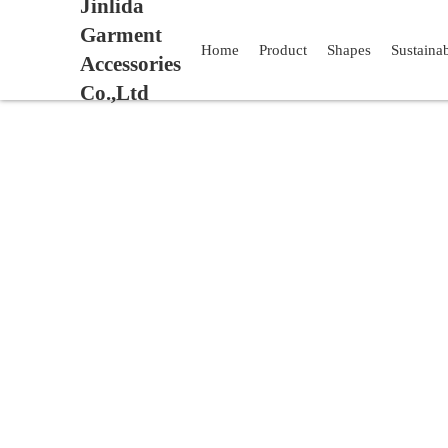
Jinlida
Garment
Home
Product
Shapes
Sustaina
Accessories
Co.,Ltd