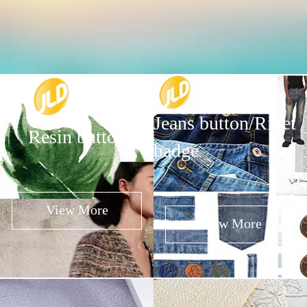
Jeans button/Rivet
Resin button
badge
View More
View More