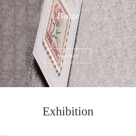
Badge
View More
Exhibition