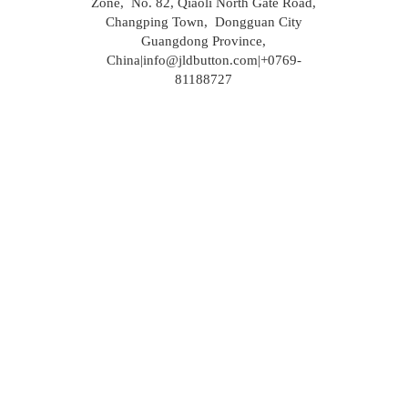
Zone, No. 82, Qiaoli North Gate Road,
Changping Town, Dongguan City
Guangdong Province,
China|info@jldbutton.com|+0769-
81188727