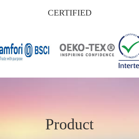
CERTIFIED
Product