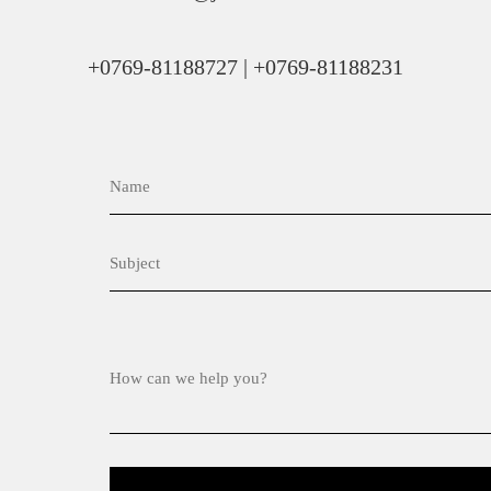
+0769-81188727 | +0769-81188231