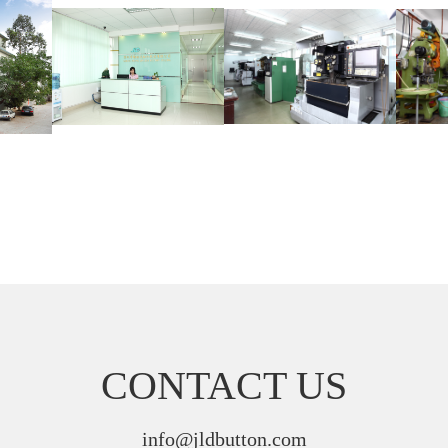
CONTACT US
info@jldbutton.com