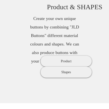
Product & SHAPES
Create your own unique
buttons by combining "JLD
Buttons" different material
colours and shapes. We can
also produce buttons with
your brands name or logo.
Product
Shapes