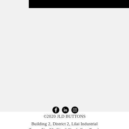
©2020 JLD BUTTONS
Building 2, District 2, Lilai Industrial