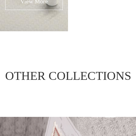
View More
View More
OTHER COLLECTIONS