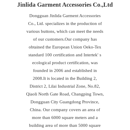
Jinlida Garment Accessories Co.,Ltd
Dongguan Jinlida Garment Accessories
Co., Ltd. specializes in the production of
various buttons, which can meet the needs
of our customers.Our company has
obtained the European Union Oeko-Tex
standard 100 certification and Intertek' s
ecological product certification, was
founded in 2006 and established in
2008.It is located in the Building 2,
District 2, Lilai Industrial Zone, No.82,
Qiaoli North Gate Road, Changping Town,
Dongguan City Guangdong Province,
China. Our company covers an area of
more than 6000 square meters and a
building area of more than 5000 square