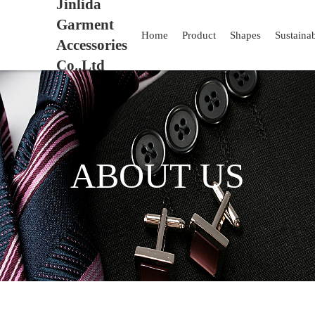
Jinlida
Garment
Home
Product
Shapes
Sustaina
Accessories
Co.,Ltd
ABOUT US