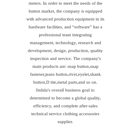
meters. In order to meet the needs of the
button market, the company is equipped
with advanced production equipment in its
hardware facilities, and “software” has a
professional team integrating
management, technology, research and
development, design, production, quality
inspection and service. The company's
main products are: snap button,snap
fastener,jeans button,rivet,eyelet,shank
button,D tite,metal parts,and so on.
Jinlida's overall business goal is:
determined to become a global quality,
efficiency, and complete after-sales
technical service clothing accessories
supplier.